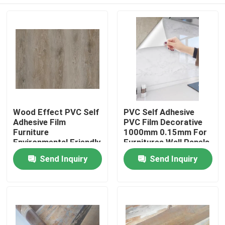
Wood Effect PVC Self
PVC Self Adhesive
Adhesive Film
PVC Film Decorative
Furniture
1000mm 0.15mm For
Environmental Friendly
Furnitures Wall Panels
Ceilings
Home
Send Inquiry
Send Inquiry
Products
About Us