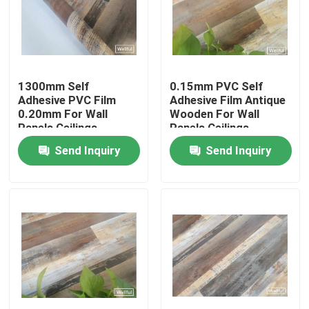
Factory Tour
Quality Control
1300mm Self
0.15mm PVC Self
Adhesive PVC Film
Adhesive Film Antique
0.20mm For Wall
Wooden For Wall
Contact Us
Panels Ceilings
Panels Ceilings
Send Inquiry
Send Inquiry
Request A Quote
PVC Decorative Film
PVC Printing Film
PVC Laminated Film