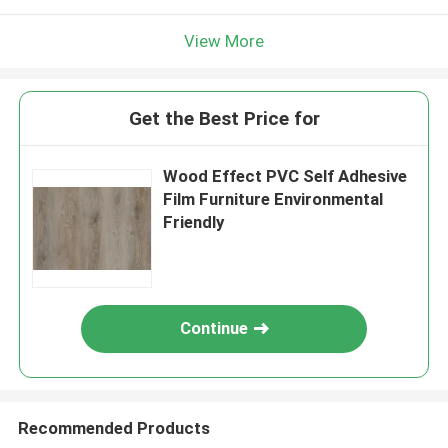
View More
Get the Best Price for
Wood Effect PVC Self Adhesive
Film Furniture Environmental
Friendly
Continue
Recommended Products