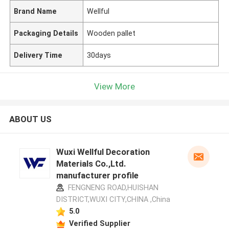
Brand Name
Wellful
Packaging Details
Wooden pallet
Delivery Time
30days
View More
ABOUT US
Wuxi Wellful Decoration
Materials Co.,Ltd.
manufacturer profile
FENGNENG ROAD,HUISHAN
DISTRICT,WUXI CITY,CHINA ,China
5.0
Verified Supplier