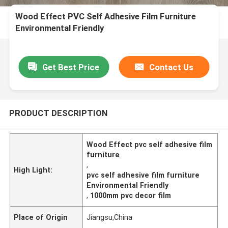
Wood Effect PVC Self Adhesive Film Furniture
Environmental Friendly
Get Best Price
Contact Us
PRODUCT DESCRIPTION
Wood Effect pvc self adhesive film
furniture
,
High Light:
pvc self adhesive film furniture
Environmental Friendly
,
1000mm pvc decor film
Place of Origin
Jiangsu,China