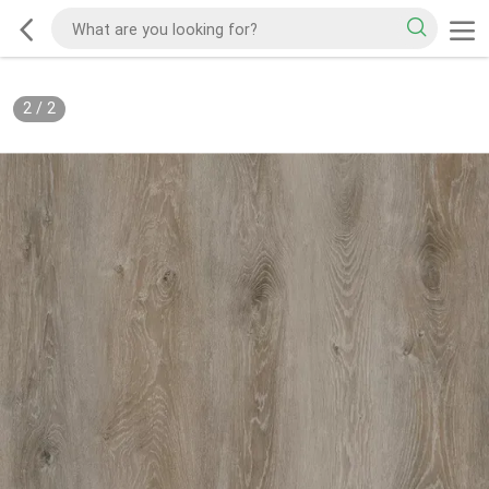
2
/
2