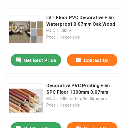
LVT Floor PVC Decorative Film
Waterproof 0.07mm Oak Wood
MOQ：5000㎡
Price：Negotiable
Get Best Price
Contact Us
Decorative PVC Printing Film
Home
SPC Floor 1300mm 0.07mm
MOQ：3000meters/6000meters
Price：Negotiable
Products
About Us