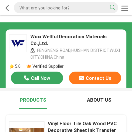
Wuxi Wellful Decoration Materials
Co.,Ltd.
FENGNENG ROAD,HUISHAN DISTRICT,WUXI
CITY,CHINA,China
5.0
Verified Supplier
Call Now
Contact Us
PRODUCTS
ABOUT US
Vinyl Floor Tile Oak Wood PVC
Decorative Sheet Ink Transfer