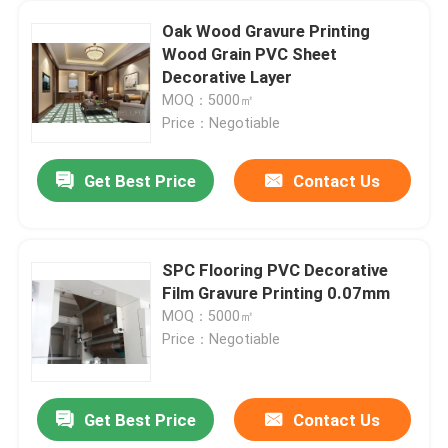
Oak Wood Gravure Printing
Wood Grain PVC Sheet
Decorative Layer
MOQ：5000㎡
Price：Negotiable
Get Best Price
Contact Us
SPC Flooring PVC Decorative
Film Gravure Printing 0.07mm
MOQ：5000㎡
Price：Negotiable
Get Best Price
Contact Us