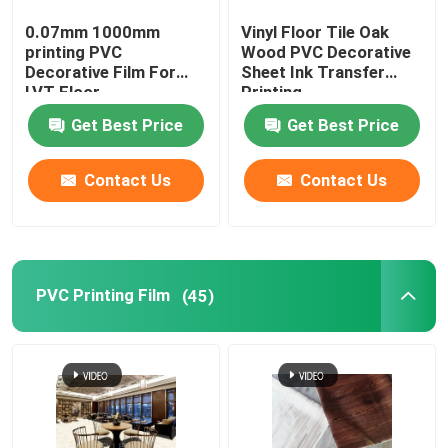
0.07mm 1000mm
Vinyl Floor Tile Oak
PET Wall Sticker
printing PVC
Wood PVC Decorative
Decorative Film For
Sheet Ink Transfer
LVT Floor
Printing
Get Best Price
Get Best Price
Contact Us
Contact Us
PVC Printing Film
(45)