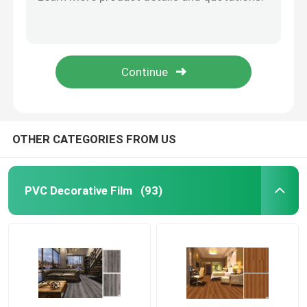
Oak Wood Self Adhesive PVC Floor Planks 2.0mm For Living Room
Waterproof PVC Plank Flooring 2.0mm 2.5mm 3.0mm UV Coating
Self Adhesive PVC Film
152.4mm X 914.4mm PVC Plank Flooring Wood Grain 2.0mm 2.5mm
Grey Nordic PVC Wood Plank Flooring 2.0mm Waterproof 6 X 36 Inch
Wood Grain PVC Film
LVT PVC Plank Flooring 2.0mm 2.5mm 3.0mm 4.0mm Wood Embossed UV Coating
PVC Furniture Film
OTHER CATEGORIES FROM US
LVT Flooring
PVC Decorative Film
(93)
PVC Plank Flooring
Peel And Stick Vinyl Flooring
Wooden Vinyl Flooring