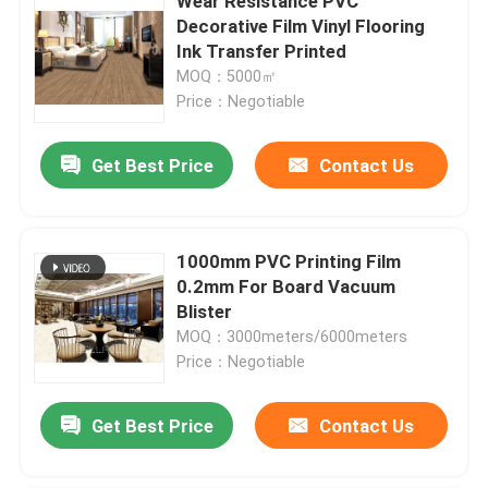
Wear Resistance PVC
Decorative Film Vinyl Flooring
Ink Transfer Printed
MOQ：5000㎡
Price：Negotiable
Get Best Price
Contact Us
1000mm PVC Printing Film
0.2mm For Board Vacuum
Blister
MOQ：3000meters/6000meters
Price：Negotiable
Get Best Price
Contact Us