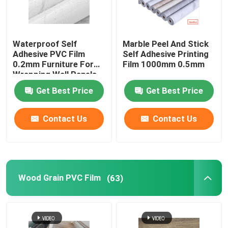
Waterproof Self
Marble Peel And Stick
Adhesive PVC Film
Self Adhesive Printing
0.2mm Furniture For
Film 1000mm 0.5mm
Wrapping Wall Panels
Ceilings
Get Best Price
Get Best Price
Contact Us
Contact Us
Wood Grain PVC Film
(63)