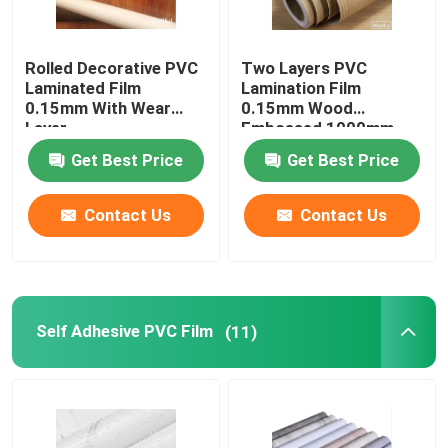
Rolled Decorative PVC
Two Layers PVC
Laminated Film
Lamination Film
0.15mm With Wear
0.15mm Wood
Layer
Embossed 1000mm
Get Best Price
Get Best Price
Contact Us
Contact Us
Self Adhesive PVC Film
(11)