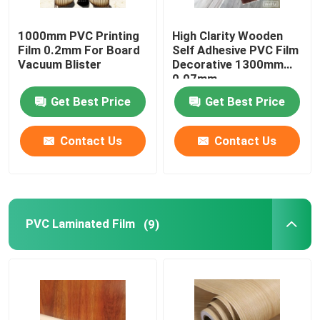
1000mm PVC Printing
High Clarity Wooden
Film 0.2mm For Board
Self Adhesive PVC Film
Vacuum Blister
Decorative 1300mm
0.07mm
Get Best Price
Get Best Price
Contact Us
Contact Us
PVC Laminated Film
(9)