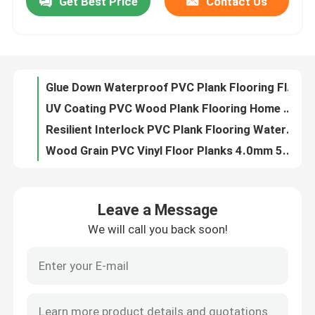
Get Best Price
Contact Us
Glue Down Waterproof PVC Plank Flooring Flame Resistance 2.0mm 2.5mm
UV Coating PVC Wood Plank Flooring Home Decoration Moisture Proof
Factory Tour
Resilient Interlock PVC Plank Flooring Waterproof Easy Clean 6'' X 36''
Wood Grain PVC Vinyl Floor Planks 4.0mm 5.0mm 6''X36'' 8''X48''
Quality Control
Dark Wood 6'' X 48'' PVC Plank Flooring Commercial Residential
Garage / Indoor PVC Floor Planks Waterproof 3.0mm 4.0mm 5.0mm
Contact Us
EIR Floor PVC Plank Flooring 3.0mm 4.0mm 5.0mm 18'' X 18''
18x18'' 3.0mm PVC Wood Plank Flooring UV Coating PVC Wood Planks
Industrial PVC Plank Flooring EIR Floor Garage Waterproof
Request A Quote
5.0mm PVC Vinyl Floor Planks Easy Clean UV Coating
Leave a Message
EIR PVC Plank Flooring Anti Slip 18x18 4.0mm 5.0mm
PVC Decorative Film
We will call you back soon!
3.0mm PVC Plank Flooring Industrial UV Coating PVC Vinyl Planks
Bathroom PVC Vinyl Plank Flooring Waterproof 3.0mm
PVC Printing Film
Industrial Self Adhesive PVC Flooring Planks 3.0mm 4.0mm 5.0mm
4.0mm 5.0mm 3.0mm PVC Plank Flooring 18x18'' UV Coating
PVC Laminated Film