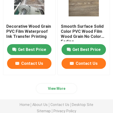
Decorative Wood Grain
Smooth Surface Solid
PVC Film Waterproof
Color PVC Wood Film
Ink Transfer Printing
Wood Grain No Color
Fading
Get Best Price
Get Best Price
Contact Us
Contact Us
View More
Home
About Us
Contact Us
Desktop Site
Sitemap
Privacy Policy