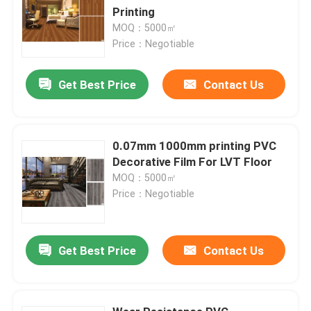
Printing
MOQ：5000㎡
Price：Negotiable
Get Best Price
Contact Us
0.07mm 1000mm printing PVC
Decorative Film For LVT Floor
MOQ：5000㎡
Price：Negotiable
Get Best Price
Contact Us