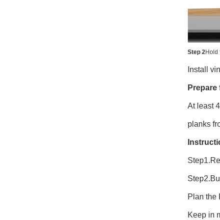
Step 2
Hold 
Install v
Prepare f
At least 
planks fr
Instruct
Step1.Re
Step2.Bu
Plan the 
Keep in m