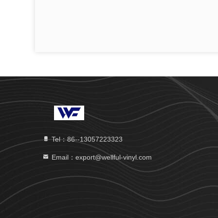
Tel：86--13057223323
Email：export@wellful-vinyl.com