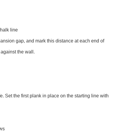
halk line
xpansion gap, and mark this distance at each end of
 against the wall.
e. Set the first plank in place on the starting line with
ews