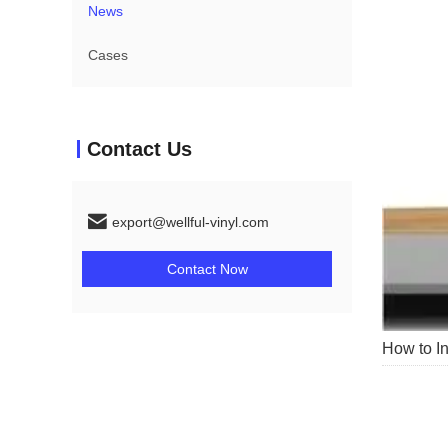
News
Cases
Contact Us
export@wellful-vinyl.com
Contact Now
How to In