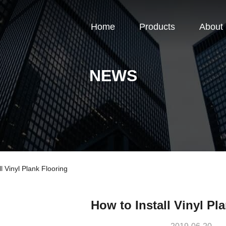
Home
Products
About
NEWS
 Vinyl Plank Flooring
How to Install Vinyl Pl