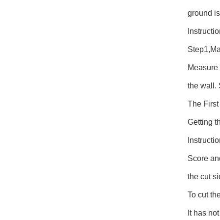
ground is
Instructi
Step1,Mar
Measure f
the wall.
The Firs
Getting t
Instructi
Score and 
the cut s
To cut the
It has no