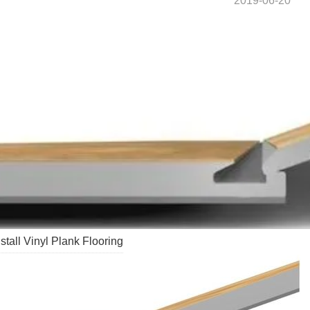
2019-06-20
stall Vinyl Plank Flooring