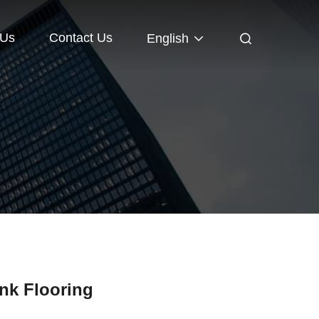
 Us
Contact Us
English
ank Flooring