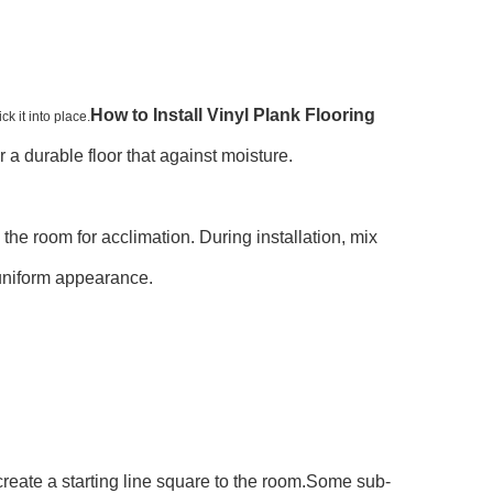
How to Install Vinyl Plank Flooring
k it into place.
or a durable floor that against moisture.
n the room for acclimation. During installation, mix
 uniform appearance.
 create a starting line square to the room.Some sub-