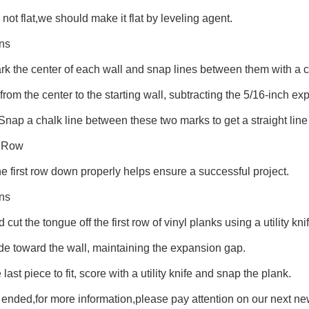
 not flat,we should make it flat by leveling agent.
ons
k the center of each wall and snap lines between them with a c
rom the center to the starting wall, subtracting the 5/16-inch e
 Snap a chalk line between these two marks to get a straight line
t Row
he first row down properly helps ensure a successful project.
ons
cut the tongue off the first row of vinyl planks using a utility knif
ide toward the wall, maintaining the expansion gap.
 last piece to fit, score with a utility knife and snap the plank.
t ended,for more information,please pay attention on our next n