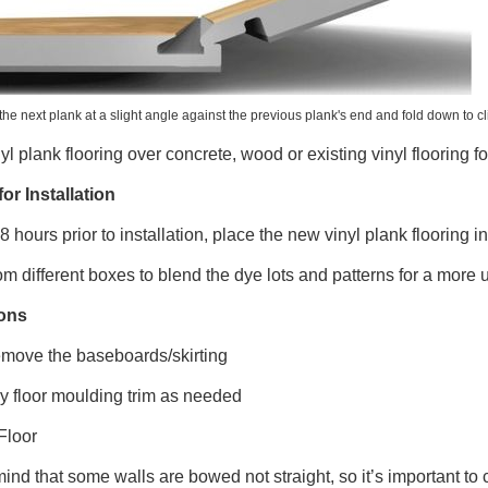
the next plank at a slight angle against the previous plank's end and fold down to clic
inyl plank flooring over concrete, wood or existing vinyl flooring f
or Installation
48 hours prior to installation, place the new vinyl plank flooring i
om different boxes to blend the dye lots and patterns for a more
ions
move the baseboards/skirting
y floor moulding trim as needed
Floor
ind that some walls are bowed not straight, so it’s important to