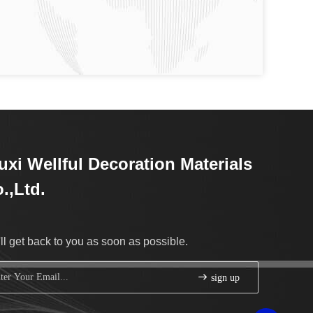
xi Wellful Decoration Materials
.,Ltd.
ll get back to you as soon as possible.
sign up