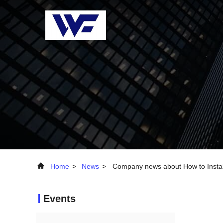
Home
>
News
>
Company news about How to Install
Events