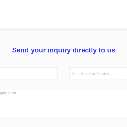
Send your inquiry directly to us