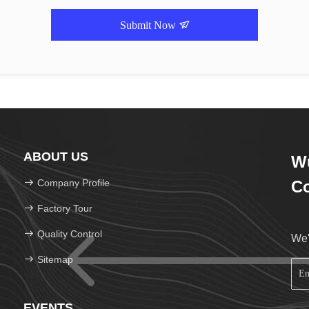
Submit Now
ABOUT US
Wu
Company Profile
Co
Factory Tour
Quality Control
We'
Sitemap
EVENTS