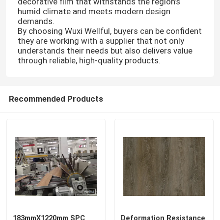
decorative film that withstands the region’s
humid climate and meets modern design
demands.
By choosing Wuxi Wellful, buyers can be confident
they are working with a supplier that not only
understands their needs but also delivers value
through reliable, high-quality products.
Recommended Products
183mmX1220mm SPC
Deformation Resistance