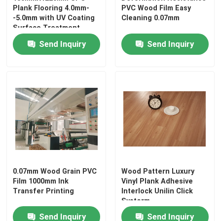
Plank Flooring 4.0mm-
PVC Wood Film Easy
-5.0mm with UV Coating
Cleaning 0.07mm
Surface Treatment
Send Inquiry
Send Inquiry
0.07mm Wood Grain PVC
Wood Pattern Luxury
Film 1000mm Ink
Vinyl Plank Adhesive
Transfer Printing
Interlock Unilin Click
Systerm
Send Inquiry
Send Inquiry