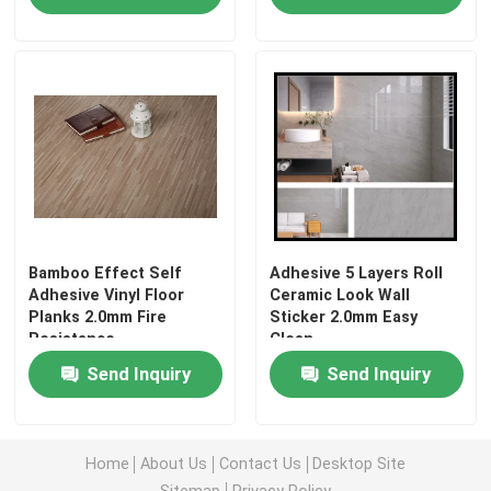
Bamboo Effect Self
Adhesive 5 Layers Roll
Adhesive Vinyl Floor
Ceramic Look Wall
Planks 2.0mm Fire
Sticker 2.0mm Easy
Resistance
Clean
Send Inquiry
Send Inquiry
Home
About Us
Contact Us
Desktop Site
Sitemap
Privacy Policy