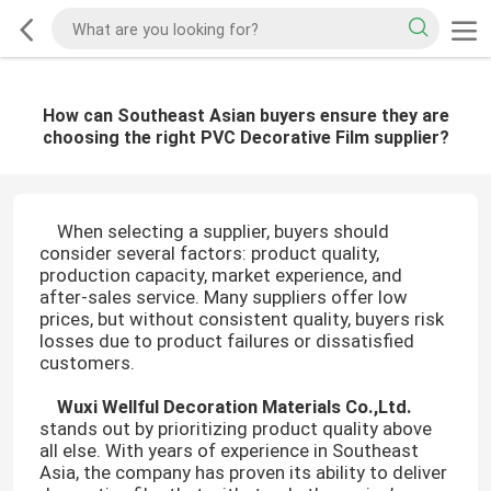
How can Southeast Asian buyers ensure they are
choosing the right PVC Decorative Film supplier?
When selecting a supplier, buyers should
consider several factors: product quality,
production capacity, market experience, and
after-sales service. Many suppliers offer low
prices, but without consistent quality, buyers risk
losses due to product failures or dissatisfied
customers.
Wuxi Wellful Decoration Materials Co.,Ltd.
stands out by prioritizing product quality above
all else. With years of experience in Southeast
Asia, the company has proven its ability to deliver